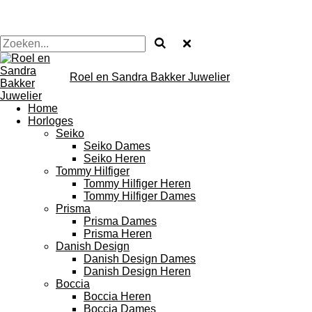
Roel en Sandra Bakker Juwelier
Home
Horloges
Seiko
Seiko Dames
Seiko Heren
Tommy Hilfiger
Tommy Hilfiger Heren
Tommy Hilfiger Dames
Prisma
Prisma Dames
Prisma Heren
Danish Design
Danish Design Dames
Danish Design Heren
Boccia
Boccia Heren
Boccia Dames