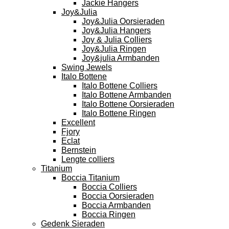
Jackie Hangers
Joy&Julia
Joy&Julia Oorsieraden
Joy&Julia Hangers
Joy & Julia Colliers
Joy&Julia Ringen
Joy&julia Armbanden
Swing Jewels
Italo Bottene
Italo Bottene Colliers
Italo Bottene Armbanden
Italo Bottene Oorsieraden
Italo Bottene Ringen
Excellent
Fjory
Eclat
Bernstein
Lengte colliers
Titanium
Boccia Titanium
Boccia Colliers
Boccia Oorsieraden
Boccia Armbanden
Boccia Ringen
Gedenk Sieraden