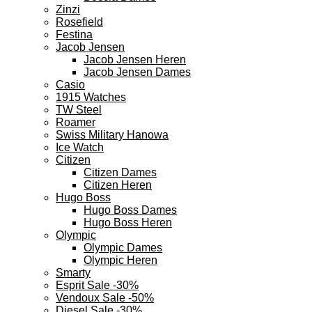
Zinzi
Rosefield
Festina
Jacob Jensen
Jacob Jensen Heren
Jacob Jensen Dames
Casio
1915 Watches
TW Steel
Roamer
Swiss Military Hanowa
Ice Watch
Citizen
Citizen Dames
Citizen Heren
Hugo Boss
Hugo Boss Dames
Hugo Boss Heren
Olympic
Olympic Dames
Olympic Heren
Smarty
Esprit Sale -30%
Vendoux Sale -50%
Diesel Sale -30%