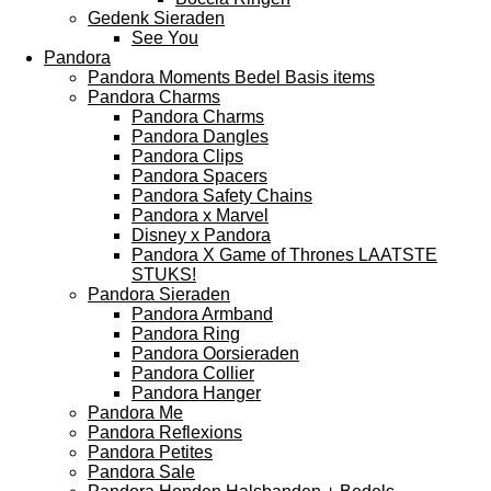
Gedenk Sieraden
See You
Pandora
Pandora Moments Bedel Basis items
Pandora Charms
Pandora Charms
Pandora Dangles
Pandora Clips
Pandora Spacers
Pandora Safety Chains
Pandora x Marvel
Disney x Pandora
Pandora X Game of Thrones LAATSTE
STUKS!
Pandora Sieraden
Pandora Armband
Pandora Ring
Pandora Oorsieraden
Pandora Collier
Pandora Hanger
Pandora Me
Pandora Reflexions
Pandora Petites
Pandora Sale