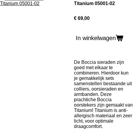
Titanium 05001-02
€ 69,00
In winkelwagen
De Boccia sieraden zijn
goed met elkaar te
combineren. Hierdoor kun
je gemakkelijk sets
samenstellen bestaande uit
colliers, oorsieraden en
armbanden. Deze
prachtiche Boccia
oorstekers zijn gemaakt van
Titanium! Titanium is
anti-
allergisch materiaal en zeer
licht, voor optimale
draagcomfort.