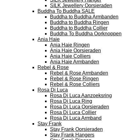
SILK Jewellery Oorsieraden
Buddha To Buddha SALE
Buddha to Buddha Armbanden
Buddha to Buddha Ringen
Buddha to Buddha Collier
Buddha To Buddha Oorknoppen
Ania Haie
Ania Haie Ringen
Ania Haie Oorsieraden
Ania Haie Colliers
Ania Haie Armbanden
Rebel & Rose
Rebel & Rose Armbanden
Rebel & Rose Ringen
Rebel & Rose Colliers
Rosa Di Luca
Rosa Di Luca Aanzoeksring
Rosa Di Luca Ring
Rosa Di Luca Oorsieraden
Rosa Di Luca Collier
Rosa Di Luca Armband
Stay Frank
Stay Frank Oorsieraden
Stay Frank Hangers