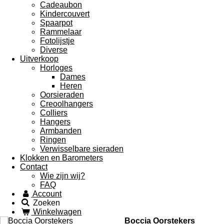
Cadeaubon
Kindercouvert
Spaarpot
Rammelaar
Fotolijstje
Diverse
Uitverkoop
Horloges
Dames
Heren
Oorsieraden
Creoolhangers
Colliers
Hangers
Armbanden
Ringen
Verwisselbare sieraden
Klokken en Barometers
Contact
Wie zijn wij?
FAQ
Account
Zoeken
Winkelwagen
Boccia Oorstekers