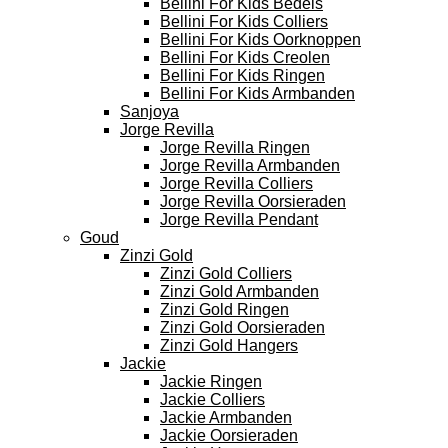
Bellini For Kids Bedels
Bellini For Kids Colliers
Bellini For Kids Oorknoppen
Bellini For Kids Creolen
Bellini For Kids Ringen
Bellini For Kids Armbanden
Sanjoya
Jorge Revilla
Jorge Revilla Ringen
Jorge Revilla Armbanden
Jorge Revilla Colliers
Jorge Revilla Oorsieraden
Jorge Revilla Pendant
Goud
Zinzi Gold
Zinzi Gold Colliers
Zinzi Gold Armbanden
Zinzi Gold Ringen
Zinzi Gold Oorsieraden
Zinzi Gold Hangers
Jackie
Jackie Ringen
Jackie Colliers
Jackie Armbanden
Jackie Oorsieraden