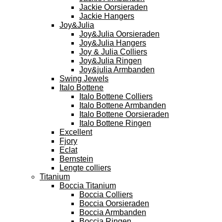
Jackie Oorsieraden
Jackie Hangers
Joy&Julia
Joy&Julia Oorsieraden
Joy&Julia Hangers
Joy & Julia Colliers
Joy&Julia Ringen
Joy&julia Armbanden
Swing Jewels
Italo Bottene
Italo Bottene Colliers
Italo Bottene Armbanden
Italo Bottene Oorsieraden
Italo Bottene Ringen
Excellent
Fjory
Eclat
Bernstein
Lengte colliers
Titanium
Boccia Titanium
Boccia Colliers
Boccia Oorsieraden
Boccia Armbanden
Boccia Ringen