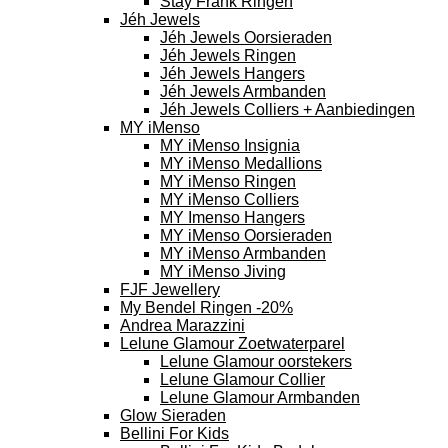
Stay Frank Ringen
Jéh Jewels
Jéh Jewels Oorsieraden
Jéh Jewels Ringen
Jéh Jewels Hangers
Jéh Jewels Armbanden
Jéh Jewels Colliers + Aanbiedingen
MY iMenso
MY iMenso Insignia
MY iMenso Medallions
MY iMenso Ringen
MY iMenso Colliers
MY Imenso Hangers
MY iMenso Oorsieraden
MY iMenso Armbanden
MY iMenso Jiving
FJF Jewellery
My Bendel Ringen -20%
Andrea Marazzini
Lelune Glamour Zoetwaterparel
Lelune Glamour oorstekers
Lelune Glamour Collier
Lelune Glamour Armbanden
Glow Sieraden
Bellini For Kids