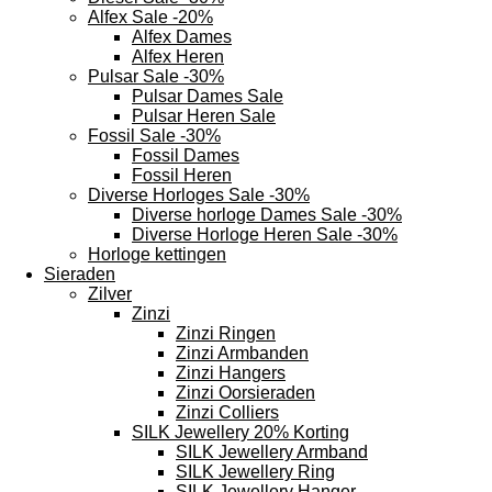
Alfex Sale -20%
Alfex Dames
Alfex Heren
Pulsar Sale -30%
Pulsar Dames Sale
Pulsar Heren Sale
Fossil Sale -30%
Fossil Dames
Fossil Heren
Diverse Horloges Sale -30%
Diverse horloge Dames Sale -30%
Diverse Horloge Heren Sale -30%
Horloge kettingen
Sieraden
Zilver
Zinzi
Zinzi Ringen
Zinzi Armbanden
Zinzi Hangers
Zinzi Oorsieraden
Zinzi Colliers
SILK Jewellery 20% Korting
SILK Jewellery Armband
SILK Jewellery Ring
SILK Jewellery Hanger