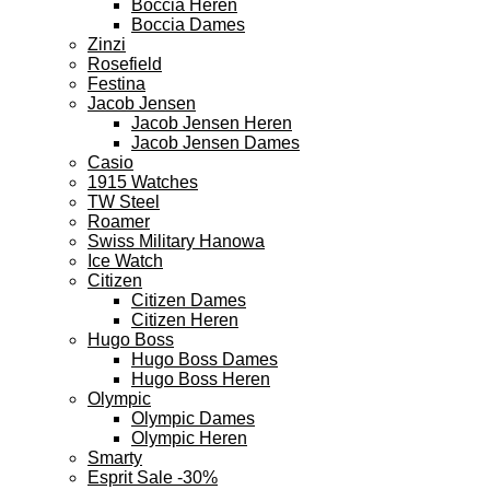
Boccia Heren
Boccia Dames
Zinzi
Rosefield
Festina
Jacob Jensen
Jacob Jensen Heren
Jacob Jensen Dames
Casio
1915 Watches
TW Steel
Roamer
Swiss Military Hanowa
Ice Watch
Citizen
Citizen Dames
Citizen Heren
Hugo Boss
Hugo Boss Dames
Hugo Boss Heren
Olympic
Olympic Dames
Olympic Heren
Smarty
Esprit Sale -30%