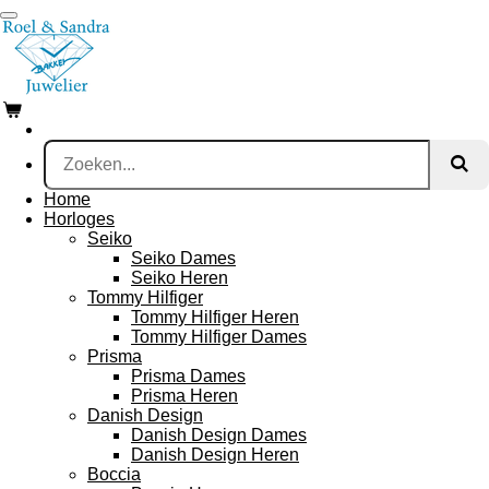
Ga
direct
naar
de
hoofdinhoud
Home
Horloges
Seiko
Seiko Dames
Seiko Heren
Tommy Hilfiger
Tommy Hilfiger Heren
Tommy Hilfiger Dames
Prisma
Prisma Dames
Prisma Heren
Danish Design
Danish Design Dames
Danish Design Heren
Boccia