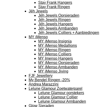
Stay Frank Hangers
Stay Frank Ringen
Jéh Jewels
Jéh Jewels Oorsieraden
Jéh Jewels Ringen
Jéh Jewels Hangers
Jéh Jewels Armbanden
Jéh Jewels Colliers + Aanbiedingen
MY iMenso
MY iMenso Insignia
MY iMenso Medallions
MY iMenso Ringen
MY iMenso Colliers
MY Imenso Hangers
MY iMenso Oorsieraden
MY iMenso Armbanden
MY iMenso Jiving
FJF Jewellery
My Bendel Ringen -20%
Andrea Marazzini
Lelune Glamour Zoetwaterparel
Lelune Glamour oorstekers
Lelune Glamour Collier
Lelune Glamour Armbanden
Glow Sieraden