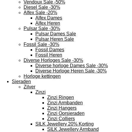
Vendoux Sale -50%
Diesel Sale -30%
Alfex Sale -20%
Alfex Dames
Alfex Heren
Pulsar Sale -30%
Pulsar Dames Sale
Pulsar Heren Sale
Fossil Sale -30%
Fossil Dames
Fossil Heren
Diverse Horloges Sale -30%
Diverse horloge Dames Sale -30%
Diverse Horloge Heren Sale -30%
Horloge kettingen
Sieraden
Zilver
Zinzi
Zinzi Ringen
Zinzi Armbanden
Zinzi Hangers
Zinzi Oorsieraden
Zinzi Colliers
SILK Jewellery 20% Korting
SILK Jewellery Armband