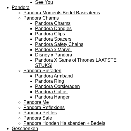
See You
Pandora
Pandora Moments Bedel Basis items
Pandora Charms
Pandora Charms
Pandora Dangles
Pandora Clips
Pandora Spacers
Pandora Safety Chains
Pandora x Marvel
Disney x Pandora
Pandora X Game of Thrones LAATSTE
STUKS!
Pandora Sieraden
Pandora Armband
Pandora Ring
Pandora Oorsieraden
Pandora Collier
Pandora Hanger
Pandora Me
Pandora Reflexions
Pandora Petites
Pandora Sale
Pandora Honden Halsbanden + Bedels
Geschenken