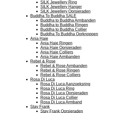
SILK Jewellery Ring
SILK Jewellery Hanger
SILK Jewellery Oorsieraden
Buddha To Buddha SALE
Buddha to Buddha Armbanden
Buddha to Buddha Ringen
Buddha to Buddha Collier
Buddha To Buddha Oorknoppen
Ania Haie
Ania Haie Ringen
Ania Haie Oorsieraden
Ania Haie Colliers
Ania Haie Armbanden
Rebel & Rose
Rebel & Rose Armbanden
Rebel & Rose Ringen
Rebel & Rose Colliers
Rosa Di Luca
Rosa Di Luca Aanzoeksring
Rosa Di Luca Ring
Rosa Di Luca Oorsieraden
Rosa Di Luca Collier
Rosa Di Luca Armband
Stay Frank
Stay Frank Oorsieraden