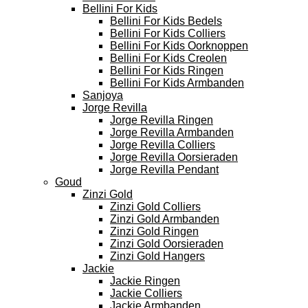
Bellini For Kids
Bellini For Kids Bedels
Bellini For Kids Colliers
Bellini For Kids Oorknoppen
Bellini For Kids Creolen
Bellini For Kids Ringen
Bellini For Kids Armbanden
Sanjoya
Jorge Revilla
Jorge Revilla Ringen
Jorge Revilla Armbanden
Jorge Revilla Colliers
Jorge Revilla Oorsieraden
Jorge Revilla Pendant
Goud
Zinzi Gold
Zinzi Gold Colliers
Zinzi Gold Armbanden
Zinzi Gold Ringen
Zinzi Gold Oorsieraden
Zinzi Gold Hangers
Jackie
Jackie Ringen
Jackie Colliers
Jackie Armbanden