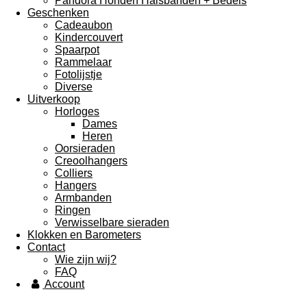
Pandora Honden Halsbanden + Bedels
Geschenken
Cadeaubon
Kindercouvert
Spaarpot
Rammelaar
Fotolijstje
Diverse
Uitverkoop
Horloges
Dames
Heren
Oorsieraden
Creoolhangers
Colliers
Hangers
Armbanden
Ringen
Verwisselbare sieraden
Klokken en Barometers
Contact
Wie zijn wij?
FAQ
Account