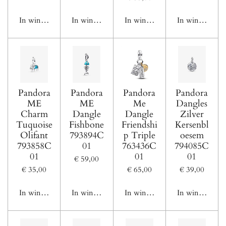
In winkelwagen
In winkelwagen
In winkelwagen
In winkelwage
Pandora
Pandora
Pandora
Pandora
ME
ME
Me
Dangles
Charm
Dangle
Dangle
Zilver
Tuquoise
Fishbone
Friendshi
Kersenbl
Olifant
793894C
p Triple
oesem
793858C
01
763436C
794085C
01
01
01
€ 59,00
€ 35,00
€ 65,00
€ 39,00
In winkelwagen
In winkelwagen
In winkelwagen
In winkelwage