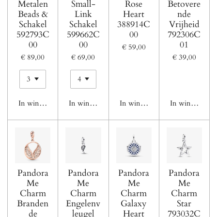
Metalen
Small-
Rose
Betovere
Beads &
Link
Heart
nde
Schakel
Schakel
388914C
Vrijheid
592793C
599662C
00
792306C
00
00
01
€ 59,00
€ 89,00
€ 69,00
€ 39,00
In winkelwagen
In winkelwagen
In winkelwagen
In winkelwage
Pandora
Pandora
Pandora
Pandora
Me
Me
Me
Me
Charm
Charm
Charm
Charm
Branden
Engelenv
Galaxy
Star
de
leugel
Heart
793032C