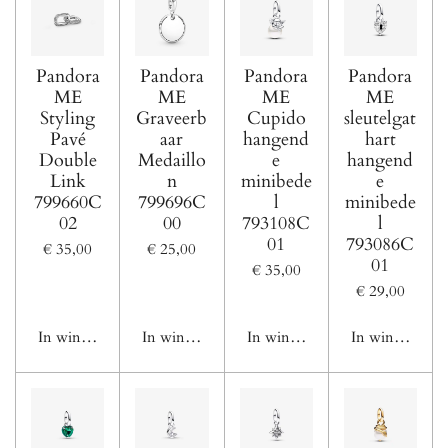
Pandora
Pandora
Pandora
Pandora
ME
ME
ME
ME
Styling
Graveerb
Cupido
sleutelgat
Pavé
aar
hangend
hart
Double
Medaillo
e
hangend
Link
n
minibede
e
799660C
799696C
l
minibede
02
00
793108C
l
01
793086C
€ 35,00
€ 25,00
01
€ 35,00
€ 29,00
In winkelwagen
In winkelwagen
In winkelwagen
In winkelwage