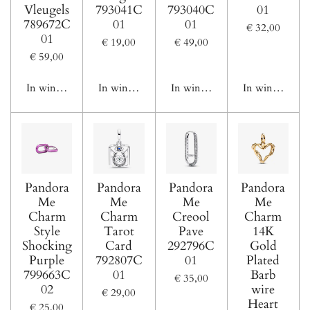
Vleugels
793041C
793040C
01
789672C
01
01
€ 32,00
01
€ 19,00
€ 49,00
€ 59,00
In winkelwagen
In winkelwagen
In winkelwagen
In winkelwage
Pandora
Pandora
Pandora
Pandora
Me
Me
Me
Me
Charm
Charm
Creool
Charm
Style
Tarot
Pave
14K
Shocking
Card
292796C
Gold
Purple
792807C
01
Plated
799663C
01
Barb
€ 35,00
02
wire
€ 29,00
Heart
€ 25,00