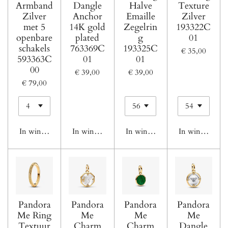
Armband
Dangle
Halve
Texture
Zilver
Anchor
Emaille
Zilver
met 5
14K gold
Zegelrin
193322C
openbare
plated
g
01
schakels
763369C
193325C
€ 35,00
593363C
01
01
00
€ 39,00
€ 39,00
€ 79,00
In winkelwagen
In winkelwagen
In winkelwagen
In winkelwage
Pandora
Pandora
Pandora
Pandora
Me Ring
Me
Me
Me
Textuur
Charm
Charm
Dangle