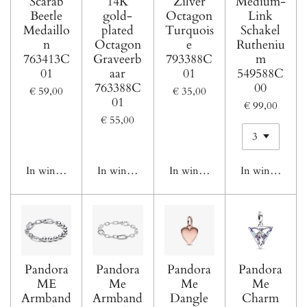
Scarab
14K
Zilver
Medium-
Beetle
gold-
Octagon
Link
Medaillo
plated
Turquois
Schakel
n
Octagon
e
Rutheniu
763413C
Graveerb
793388C
m
01
aar
01
549588C
763388C
00
€ 59,00
€ 35,00
01
€ 99,00
€ 55,00
In winkelwagen
In winkelwagen
In winkelwagen
In winkelwage
Pandora
Pandora
Pandora
Pandora
ME
Me
Me
Me
Armband
Armband
Dangle
Charm