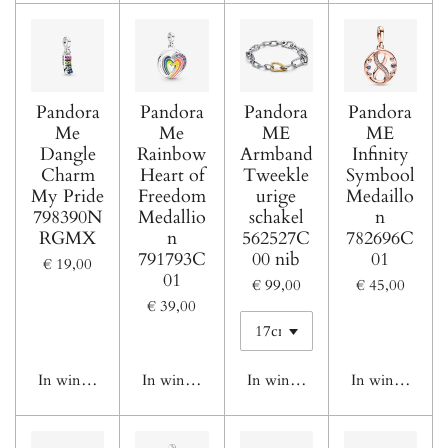
Pandora
Pandora
Pandora
Pandora
Me
Me
ME
ME
Dangle
Rainbow
Armband
Infinity
Charm
Heart of
Tweekle
Symbool
My Pride
Freedom
urige
Medaillo
798390N
Medallio
schakel
n
RGMX
n
562527C
782696C
791793C
00 nib
01
€ 19,00
01
€ 99,00
€ 45,00
€ 39,00
In winkelwagen
In winkelwagen
In winkelwagen
In winkelwage