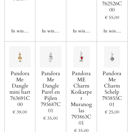
762526C
00
€ 55,00
In winkelwagen
In winkelwagen
In winkelwagen
In winkelwage
Pandora
Pandora
Pandora
Pandora
Me
Me
ME
Me
Dangle
Dangle
Charm
Charm
mini hart
Parel en
Koikarpe
Schelp
763691C
Pijlen
r
793855C
00
793687C
Muranog
01
01
las
€ 39,00
€ 25,00
793863C
€ 35,00
01
€ 35,00