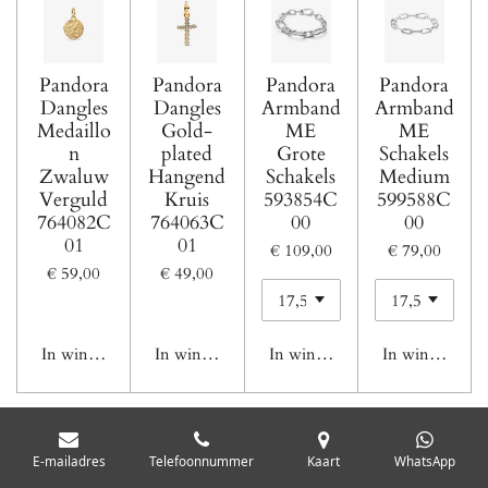
Pandora
Pandora
Pandora
Pandora
Dangles
Dangles
Armband
Armband
Medaillo
Gold-
ME
ME
n
plated
Grote
Schakels
Zwaluw
Hangend
Schakels
Medium
Verguld
Kruis
593854C
599588C
764082C
764063C
00
00
01
01
€ 109,00
€ 79,00
€ 59,00
€ 49,00
In winkelwagen
In winkelwagen
In winkelwagen
In winkelwage
1
2
E-mailadres
Telefoonnummer
Kaart
WhatsApp