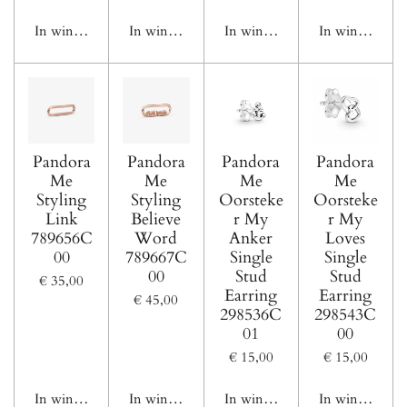
In winkelwagen
In winkelwagen
In winkelwagen
In winkelwage
Pandora
Pandora
Pandora
Pandora
Me
Me
Me
Me
Styling
Styling
Oorsteke
Oorsteke
Link
Believe
r My
r My
789656C
Word
Anker
Loves
00
789667C
Single
Single
00
Stud
Stud
€ 35,00
Earring
Earring
€ 45,00
298536C
298543C
01
00
€ 15,00
€ 15,00
In winkelwagen
In winkelwagen
In winkelwagen
In winkelwage