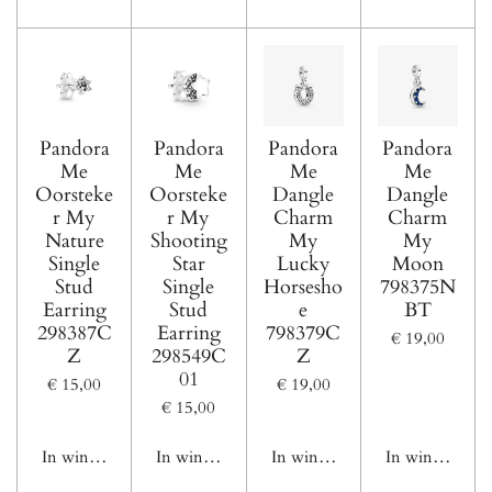
Pandora
Pandora
Pandora
Pandora
Me
Me
Me
Me
Oorsteke
Oorsteke
Dangle
Dangle
r My
r My
Charm
Charm
Nature
Shooting
My
My
Single
Star
Lucky
Moon
Stud
Single
Horsesho
798375N
Earring
Stud
e
BT
298387C
Earring
798379C
€ 19,00
Z
298549C
Z
01
€ 15,00
€ 19,00
€ 15,00
In winkelwagen
In winkelwagen
In winkelwagen
In winkelwage