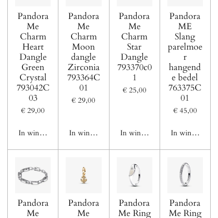
Pandora
Pandora
Pandora
Pandora
Me
Me
Me
ME
Charm
Charm
Charm
Slang
Heart
Moon
Star
parelmoe
Dangle
dangle
Dangle
r
Green
Zirconia
793370c0
hangend
Crystal
793364C
1
e bedel
793042C
01
763375C
€ 25,00
03
01
€ 29,00
€ 29,00
€ 45,00
In winkelwagen
In winkelwagen
In winkelwagen
In winkelwage
Pandora
Pandora
Pandora
Pandora
Me
Me
Me Ring
Me Ring