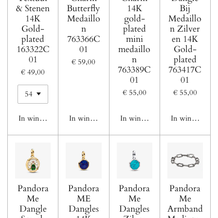
& Stenen
Butterfly
14K
Bij
14K
Medaillo
gold-
Medaillo
Gold-
n
plated
n Zilver
plated
763366C
mini
en 14K
163322C
01
medaillo
Gold-
01
n
plated
€ 59,00
763389C
763417C
€ 49,00
01
01
€ 55,00
€ 55,00
In winkelwagen
In winkelwagen
In winkelwagen
In winkelwage
Pandora
Pandora
Pandora
Pandora
Me
ME
Me
Me
Dangle
Dangles
Dangles
Armband