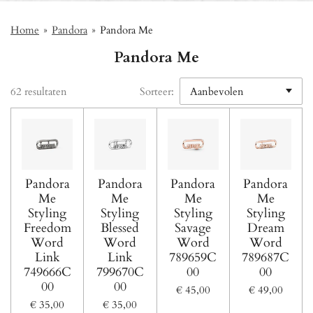
Home
»
Pandora
»
Pandora Me
Pandora Me
62 resultaten
Sorteer:
Pandora
Pandora
Pandora
Pandora
Me
Me
Me
Me
Styling
Styling
Styling
Styling
Freedom
Blessed
Savage
Dream
Word
Word
Word
Word
Link
Link
789659C
789687C
749666C
799670C
00
00
00
00
€ 45,00
€ 49,00
€ 35,00
€ 35,00