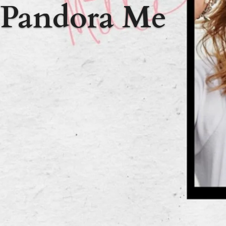
Pandora Me