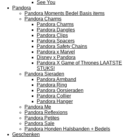
See You
Pandora
Pandora Moments Bedel Basis items
Pandora Charms
Pandora Charms
Pandora Dangles
Pandora Clips
Pandora Spacers
Pandora Safety Chains
Pandora x Marvel
Disney x Pandora
Pandora X Game of Thrones LAATSTE
STUKS!
Pandora Sieraden
Pandora Armband
Pandora Ring
Pandora Oorsieraden
Pandora Collier
Pandora Hanger
Pandora Me
Pandora Reflexions
Pandora Petites
Pandora Sale
Pandora Honden Halsbanden + Bedels
Geschenken