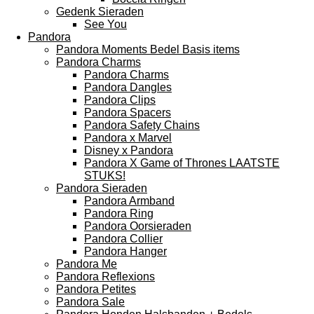
Gedenk Sieraden
See You
Pandora
Pandora Moments Bedel Basis items
Pandora Charms
Pandora Charms
Pandora Dangles
Pandora Clips
Pandora Spacers
Pandora Safety Chains
Pandora x Marvel
Disney x Pandora
Pandora X Game of Thrones LAATSTE
STUKS!
Pandora Sieraden
Pandora Armband
Pandora Ring
Pandora Oorsieraden
Pandora Collier
Pandora Hanger
Pandora Me
Pandora Reflexions
Pandora Petites
Pandora Sale