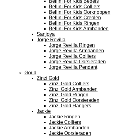
Bellini For Kids Bedels
Bellini For Kids Colliers
Bellini For Kids Oorknoppen
Bellini For Kids Creolen
Bellini For Kids Ringen
Bellini For Kids Armbanden
Sanjoya
Jorge Revilla
Jorge Revilla Ringen
Jorge Revilla Armbanden
Jorge Revilla Colliers
Jorge Revilla Oorsieraden
Jorge Revilla Pendant
Goud
Zinzi Gold
Zinzi Gold Colliers
Zinzi Gold Armbanden
Zinzi Gold Ringen
Zinzi Gold Oorsieraden
Zinzi Gold Hangers
Jackie
Jackie Ringen
Jackie Colliers
Jackie Armbanden
Jackie Oorsieraden