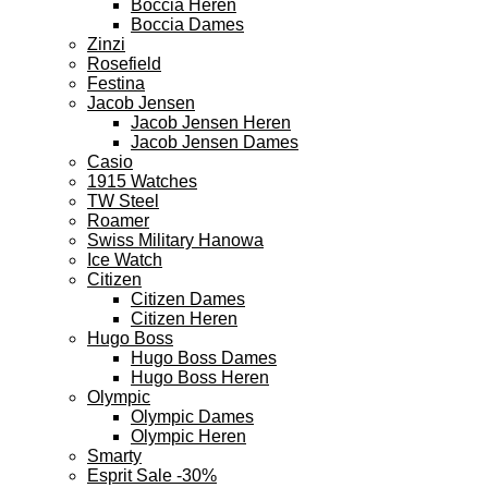
Boccia Heren
Boccia Dames
Zinzi
Rosefield
Festina
Jacob Jensen
Jacob Jensen Heren
Jacob Jensen Dames
Casio
1915 Watches
TW Steel
Roamer
Swiss Military Hanowa
Ice Watch
Citizen
Citizen Dames
Citizen Heren
Hugo Boss
Hugo Boss Dames
Hugo Boss Heren
Olympic
Olympic Dames
Olympic Heren
Smarty
Esprit Sale -30%