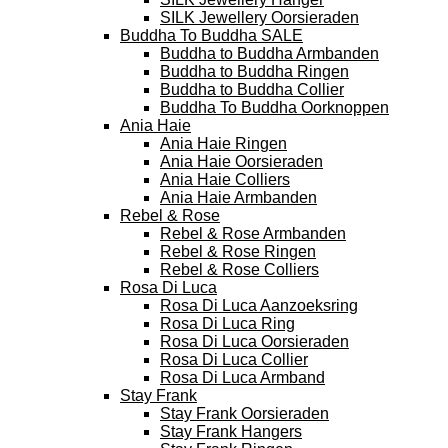
SILK Jewellery Oorsieraden
Buddha To Buddha SALE
Buddha to Buddha Armbanden
Buddha to Buddha Ringen
Buddha to Buddha Collier
Buddha To Buddha Oorknoppen
Ania Haie
Ania Haie Ringen
Ania Haie Oorsieraden
Ania Haie Colliers
Ania Haie Armbanden
Rebel & Rose
Rebel & Rose Armbanden
Rebel & Rose Ringen
Rebel & Rose Colliers
Rosa Di Luca
Rosa Di Luca Aanzoeksring
Rosa Di Luca Ring
Rosa Di Luca Oorsieraden
Rosa Di Luca Collier
Rosa Di Luca Armband
Stay Frank
Stay Frank Oorsieraden
Stay Frank Hangers