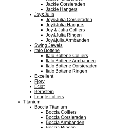
Jackie Oorsieraden
Jackie Hangers
Joy&Julia
Joy&Julia Oorsieraden
Joy&Julia Hangers
Joy & Julia Colliers
Joy&Julia Ringen
Joy&julia Armbanden
Swing Jewels
Italo Bottene
Italo Bottene Colliers
Italo Bottene Armbanden
Italo Bottene Oorsieraden
Italo Bottene Ringen
Excellent
Fjory
Eclat
Bernstein
Lengte colliers
Titanium
Boccia Titanium
Boccia Colliers
Boccia Oorsieraden
Boccia Armbanden
Boccia Ringen