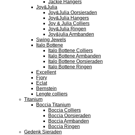
Jackie Hangers
Joy&Julia
Joy&Julia Oorsieraden
Joy&Julia Hangers
Joy & Julia Colliers
Joy&Julia Ringen
Joy&julia Armbanden
Swing Jewels
Italo Bottene
Italo Bottene Colliers
Italo Bottene Armbanden
Italo Bottene Oorsieraden
Italo Bottene Ringen
Excellent
Fjory
Eclat
Bernstein
Lengte colliers
Titanium
Boccia Titanium
Boccia Colliers
Boccia Oorsieraden
Boccia Armbanden
Boccia Ringen
Gedenk Sieraden