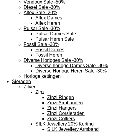
Vendoux Sale -50%
Diesel Sale -30%
Alfex Sale -20%
Alfex Dames
Alfex Heren
Pulsar Sale -30%
Pulsar Dames Sale
Pulsar Heren Sale
Fossil Sale -30%
Fossil Dames
Fossil Heren
Diverse Horloges Sale -30%
Diverse horloge Dames Sale -30%
Diverse Horloge Heren Sale -30%
Horloge kettingen
Sieraden
Zilver
Zinzi
Zinzi Ringen
Zinzi Armbanden
Zinzi Hangers
Zinzi Oorsieraden
Zinzi Colliers
SILK Jewellery 20% Korting
SILK Jewellery Armband