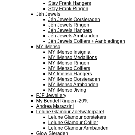
Stay Frank Hangers
Stay Frank Ringen
Jéh Jewels
Jéh Jewels Oorsieraden
Jéh Jewels Ringen
Jéh Jewels Hangers
Jéh Jewels Armbanden
Jéh Jewels Colliers + Aanbiedingen
MY iMenso
MY iMenso Insignia
MY iMenso Medallions
MY iMenso Ringen
MY iMenso Colliers
MY Imenso Hangers
MY iMenso Oorsieraden
MY iMenso Armbanden
MY iMenso Jiving
FJF Jewellery
My Bendel Ringen -20%
Andrea Marazzini
Lelune Glamour Zoetwaterparel
Lelune Glamour oorstekers
Lelune Glamour Collier
Lelune Glamour Armbanden
Glow Sieraden