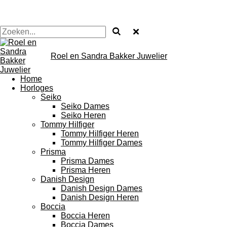
Roel en Sandra Bakker Juwelier
Home
Horloges
Seiko
Seiko Dames
Seiko Heren
Tommy Hilfiger
Tommy Hilfiger Heren
Tommy Hilfiger Dames
Prisma
Prisma Dames
Prisma Heren
Danish Design
Danish Design Dames
Danish Design Heren
Boccia
Boccia Heren
Boccia Dames