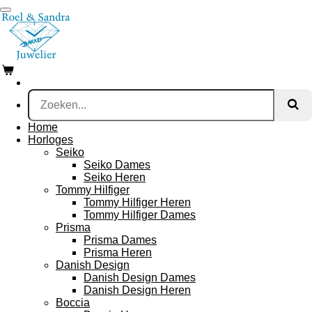
Ga
direct
naar
de
hoofdinhoud
Home
Horloges
Seiko
Seiko Dames
Seiko Heren
Tommy Hilfiger
Tommy Hilfiger Heren
Tommy Hilfiger Dames
Prisma
Prisma Dames
Prisma Heren
Danish Design
Danish Design Dames
Danish Design Heren
Boccia