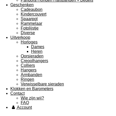
Pandora Honden Halsbanden + Bedels
Geschenken
Cadeaubon
Kindercouvert
Spaarpot
Rammelaar
Fotolijstje
Diverse
Uitverkoop
Horloges
Dames
Heren
Oorsieraden
Creoolhangers
Colliers
Hangers
Armbanden
Ringen
Verwisselbare sieraden
Klokken en Barometers
Contact
Wie zijn wij?
FAQ
Account