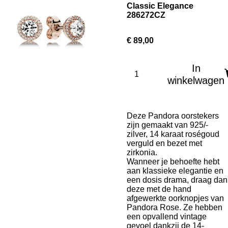
Classic Elegance
286272CZ
€ 89,00
In
winkelwagen
Deze Pandora oorstekers
zijn gemaakt van 925/-
zilver,
14 karaat roségoud
verguld en bezet met
zirkonia.
Wanneer je behoefte hebt
aan klassieke elegantie en
een dosis drama, draag dan
deze met de hand
afgewerkte oorknopjes van
Pandora Rose. Ze hebben
een opvallend vintage
gevoel dankzij de 14-