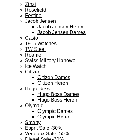
Zinzi
Rosefield
Festina
Jacob Jensen
Jacob Jensen Heren
Jacob Jensen Dames
Casio
1915 Watches
TW Steel
Roamer
Swiss Military Hanowa
Ice Watch
Citizen
Citizen Dames
Citizen Heren
Hugo Boss
Hugo Boss Dames
Hugo Boss Heren
Olympic
Olympic Dames
Olympic Heren
Smarty
Esprit Sale -30%
Vendoux Sale -50%
Diesel Sale -30%