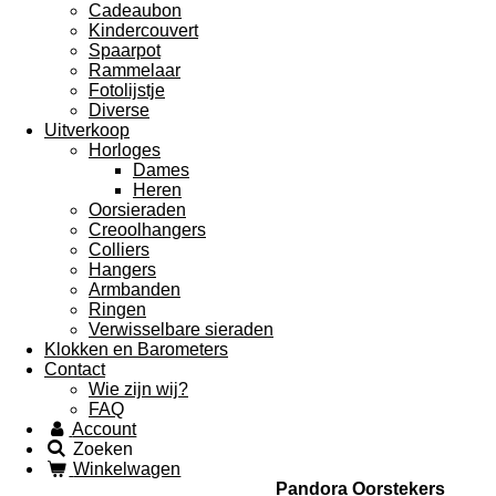
Cadeaubon
Kindercouvert
Spaarpot
Rammelaar
Fotolijstje
Diverse
Uitverkoop
Horloges
Dames
Heren
Oorsieraden
Creoolhangers
Colliers
Hangers
Armbanden
Ringen
Verwisselbare sieraden
Klokken en Barometers
Contact
Wie zijn wij?
FAQ
Account
Zoeken
Winkelwagen
Pandora Oorstekers