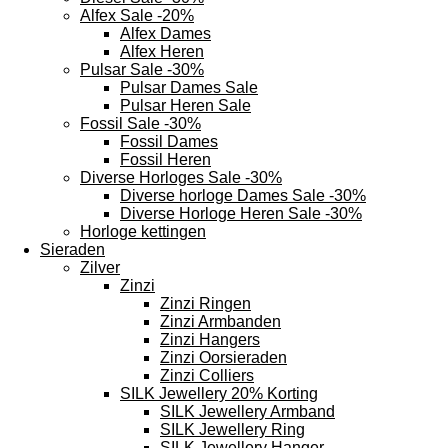
Alfex Sale -20%
Alfex Dames
Alfex Heren
Pulsar Sale -30%
Pulsar Dames Sale
Pulsar Heren Sale
Fossil Sale -30%
Fossil Dames
Fossil Heren
Diverse Horloges Sale -30%
Diverse horloge Dames Sale -30%
Diverse Horloge Heren Sale -30%
Horloge kettingen
Sieraden
Zilver
Zinzi
Zinzi Ringen
Zinzi Armbanden
Zinzi Hangers
Zinzi Oorsieraden
Zinzi Colliers
SILK Jewellery 20% Korting
SILK Jewellery Armband
SILK Jewellery Ring
SILK Jewellery Hanger