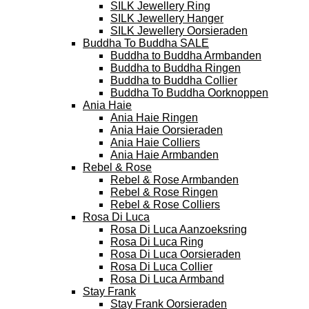
SILK Jewellery Ring
SILK Jewellery Hanger
SILK Jewellery Oorsieraden
Buddha To Buddha SALE
Buddha to Buddha Armbanden
Buddha to Buddha Ringen
Buddha to Buddha Collier
Buddha To Buddha Oorknoppen
Ania Haie
Ania Haie Ringen
Ania Haie Oorsieraden
Ania Haie Colliers
Ania Haie Armbanden
Rebel & Rose
Rebel & Rose Armbanden
Rebel & Rose Ringen
Rebel & Rose Colliers
Rosa Di Luca
Rosa Di Luca Aanzoeksring
Rosa Di Luca Ring
Rosa Di Luca Oorsieraden
Rosa Di Luca Collier
Rosa Di Luca Armband
Stay Frank
Stay Frank Oorsieraden