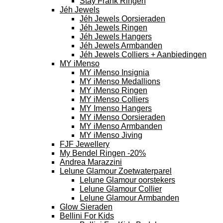
Stay Frank Ringen
Jéh Jewels
Jéh Jewels Oorsieraden
Jéh Jewels Ringen
Jéh Jewels Hangers
Jéh Jewels Armbanden
Jéh Jewels Colliers + Aanbiedingen
MY iMenso
MY iMenso Insignia
MY iMenso Medallions
MY iMenso Ringen
MY iMenso Colliers
MY Imenso Hangers
MY iMenso Oorsieraden
MY iMenso Armbanden
MY iMenso Jiving
FJF Jewellery
My Bendel Ringen -20%
Andrea Marazzini
Lelune Glamour Zoetwaterparel
Lelune Glamour oorstekers
Lelune Glamour Collier
Lelune Glamour Armbanden
Glow Sieraden
Bellini For Kids