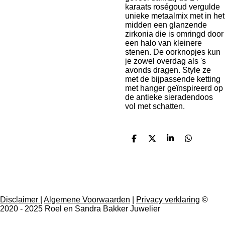
karaats roségoud vergulde
unieke metaalmix met in het
midden een glanzende
zirkonia die is omringd door
een halo van kleinere
stenen. De oorknopjes kun
je zowel overdag als 's
avonds dragen. Style ze
met de bijpassende ketting
met hanger geïnspireerd op
de antieke sieradendoos
vol met schatten.
D
D
S
D
e
e
h
e
l
e
a
l
e
l
r
e
n
e
n
Disclaimer
|
Algemene Voorwaarden
|
Privacy verklaring
©
2020 - 2025 Roel en Sandra Bakker Juwelier