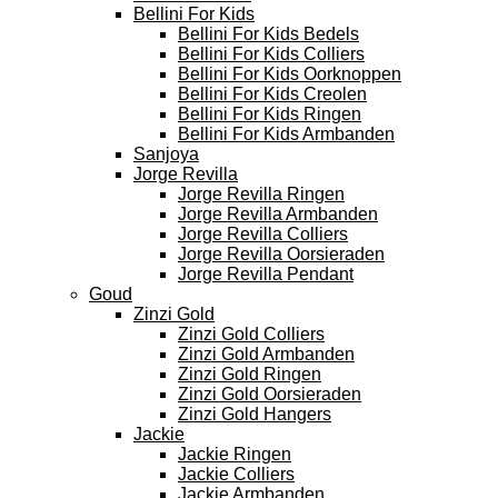
Bellini For Kids
Bellini For Kids Bedels
Bellini For Kids Colliers
Bellini For Kids Oorknoppen
Bellini For Kids Creolen
Bellini For Kids Ringen
Bellini For Kids Armbanden
Sanjoya
Jorge Revilla
Jorge Revilla Ringen
Jorge Revilla Armbanden
Jorge Revilla Colliers
Jorge Revilla Oorsieraden
Jorge Revilla Pendant
Goud
Zinzi Gold
Zinzi Gold Colliers
Zinzi Gold Armbanden
Zinzi Gold Ringen
Zinzi Gold Oorsieraden
Zinzi Gold Hangers
Jackie
Jackie Ringen
Jackie Colliers
Jackie Armbanden